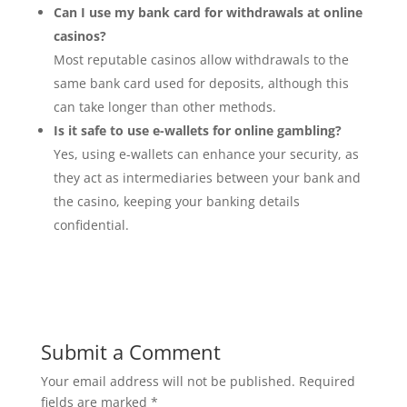
Can I use my bank card for withdrawals at online
casinos?
Most reputable casinos allow withdrawals to the
same bank card used for deposits, although this
can take longer than other methods.
Is it safe to use e-wallets for online gambling?
Yes, using e-wallets can enhance your security, as
they act as intermediaries between your bank and
the casino, keeping your banking details
confidential.
Submit a Comment
Your email address will not be published.
Required
fields are marked
*