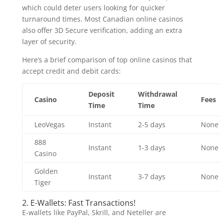
which could deter users looking for quicker
turnaround times. Most Canadian online casinos
also offer 3D Secure verification, adding an extra
layer of security.
Here’s a brief comparison of top online casinos that
accept credit and debit cards:
Deposit
Withdrawal
Casino
Fees
Time
Time
LeoVegas
Instant
2-5 days
None
888
Instant
1-3 days
None
Casino
Golden
Instant
3-7 days
None
Tiger
2. E-Wallets: Fast Transactions!
E-wallets like PayPal, Skrill, and Neteller are