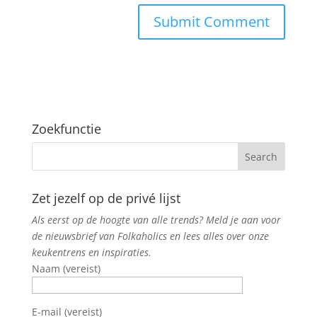
Zoekfunctie
Zet jezelf op de privé lijst
Als eerst op de hoogte van alle trends? Meld je aan voor
de nieuwsbrief van Folkaholics en lees alles over onze
keukentrens en inspiraties.
Naam (vereist)
E-mail (vereist)