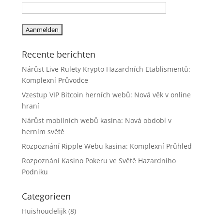
Recente berichten
Nárůst Live Rulety Krypto Hazardních Etablismentů:
Komplexní Průvodce
Vzestup VIP Bitcoin herních webů: Nová věk v online
hraní
Nárůst mobilních webů kasina: Nová období v
herním světě
Rozpoznání Ripple Webu kasina: Komplexní Průhled
Rozpoznání Kasino Pokeru ve Světě Hazardního
Podniku
Categorieen
Huishoudelijk
(8)