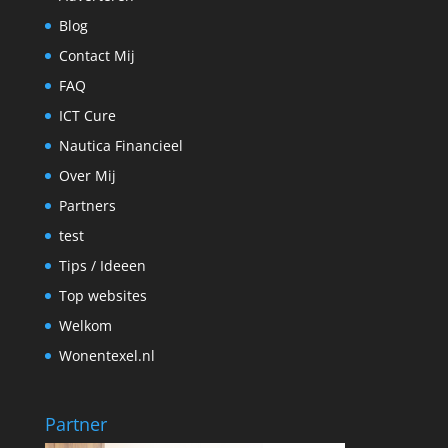
Blog
Contact Mij
FAQ
ICT Cure
Nautica Financieel
Over Mij
Partners
test
Tips / Ideeen
Top websites
Welkom
Wonentexel.nl
Partner