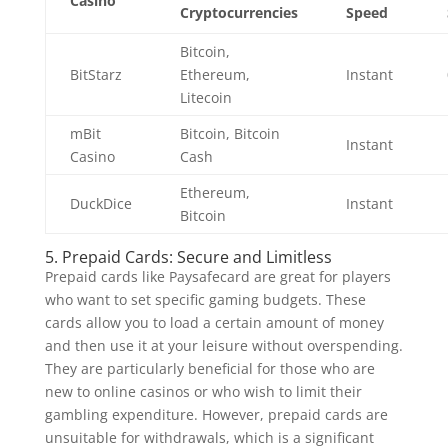
Casino
Cryptocurrencies
Speed
Bitcoin,
BitStarz
Ethereum,
Instant
Litecoin
mBit
Bitcoin, Bitcoin
Instant
Casino
Cash
Ethereum,
DuckDice
Instant
Bitcoin
5. Prepaid Cards: Secure and Limitless
Prepaid cards like Paysafecard are great for players
who want to set specific gaming budgets. These
cards allow you to load a certain amount of money
and then use it at your leisure without overspending.
They are particularly beneficial for those who are
new to online casinos or who wish to limit their
gambling expenditure. However, prepaid cards are
unsuitable for withdrawals, which is a significant