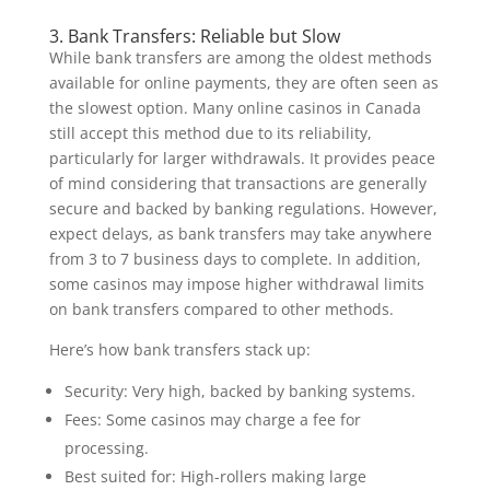
3. Bank Transfers: Reliable but Slow
While bank transfers are among the oldest methods
available for online payments, they are often seen as
the slowest option. Many online casinos in Canada
still accept this method due to its reliability,
particularly for larger withdrawals. It provides peace
of mind considering that transactions are generally
secure and backed by banking regulations. However,
expect delays, as bank transfers may take anywhere
from 3 to 7 business days to complete. In addition,
some casinos may impose higher withdrawal limits
on bank transfers compared to other methods.
Here’s how bank transfers stack up:
Security: Very high, backed by banking systems.
Fees: Some casinos may charge a fee for
processing.
Best suited for: High-rollers making large