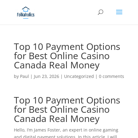
Top 10 Payment Options
for Best Online Casino
Canada Real Money
by
Paul
|
Jun 23, 2026
|
Uncategorized
|
0 comments
Top 10 Payment Options
for Best Online Casino
Canada Real Money
Hello, I’m James Foster, an expert in online gaming
and digital payment solutions. In this article, I will