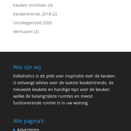
Keuken inrichten
(3)
Keukentrends 2018
(2)
Uncategorized
(205)
Verhuizen
(2)
Wie zijn wij
Folkaholics is de plek voor inspiratie over de keuken.
U ontvangt advies over de laatste keukentrends, de
nieuwste
keukens
en handige tips voor de keuken
welke de belangrijkste ruimtes en meest
funtionerende ruimte is in uw woning.
Alle pagina’s
Adverteren