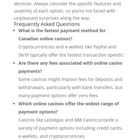
decision. Always consider the specific features and
usability of each option, so you’re not faced with
unpleasant surprises along the way.
Frequently Asked Questions
What is the fastest payment method for
Canadian online casinos?
Cryptocurrencies and e-wallets like PayPal and
Skrill typically offer the fastest transaction speeds.’
Are there any fees associated with online casino
payments?
Some casinos might impose fees for deposits and
withdrawals, particularly with bank transfers, but
many payment options offer zero fees.
Which online casinos offer the widest range of
payment options?
Casinos like LeoVegas and 888 Casino provide a
variety of payment options including credit cards,
e-wallets, and cryptocurrencies.