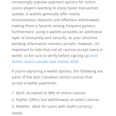
increasingly popular payment options for online
casino players wanting to enjoy faster transaction
speeds. E-wallets generally offer nearly
instantaneous deposits and effortless withdrawals,
making them a favorite among frequent gamers.
Furthermore, using e-wallets provides an additional
layer of anonymity and security, as your sensitive
banking information remains private. However, it’s
important to note that not all casinos accept every e-
wallet, so be sure to verify before signing up
best
online casino canada real money 2026
.
If you’re exploring e-wallet options, the following are
some of the best Canadian online casinos that
accept e-wallet payments:
Skrill: Accepted at 98% of online casinos.
PayPal: Offers fast withdrawals at select casinos.
Neteller: Ideal for users with multi-currency
needs.