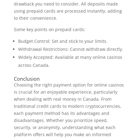
drawback you need to consider. All deposits made
using prepaid cards are processed instantly, adding
to their convenience.
Some key points on prepaid cards:
Budget Control: Set and stick to your limits.
Withdrawal Restrictions: Cannot withdraw directly.
Widely Accepted: Available at many online casinos
across Canada.
Conclusion
Choosing the right payment option for online casinos
is crucial for an enjoyable experience, particularly
when dealing with real money in Canada. From
traditional credit cards to modern cryptocurrencies,
each payment method has its advantages and
disadvantages. Whether you prioritize speed,
security, or anonymity, understanding what each
platform offers will help you make an informed