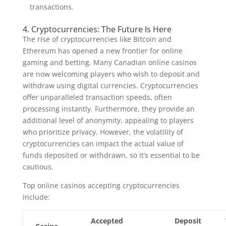
transactions.
4. Cryptocurrencies: The Future Is Here
The rise of cryptocurrencies like Bitcoin and
Ethereum has opened a new frontier for online
gaming and betting. Many Canadian online casinos
are now welcoming players who wish to deposit and
withdraw using digital currencies. Cryptocurrencies
offer unparalleled transaction speeds, often
processing instantly. Furthermore, they provide an
additional level of anonymity, appealing to players
who prioritize privacy. However, the volatility of
cryptocurrencies can impact the actual value of
funds deposited or withdrawn, so it’s essential to be
cautious.
Top online casinos accepting cryptocurrencies
include:
Accepted
Deposit