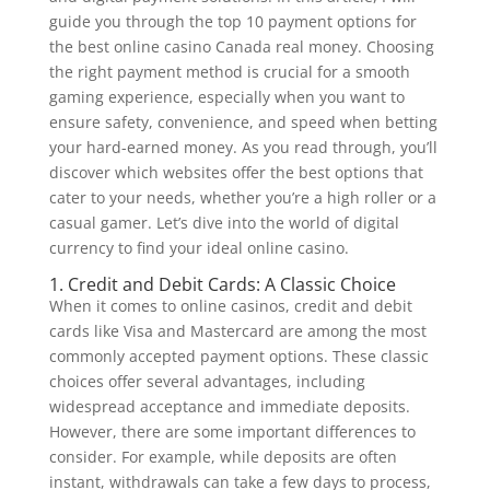
guide you through the top 10 payment options for
the best online casino Canada real money. Choosing
the right payment method is crucial for a smooth
gaming experience, especially when you want to
ensure safety, convenience, and speed when betting
your hard-earned money. As you read through, you’ll
discover which websites offer the best options that
cater to your needs, whether you’re a high roller or a
casual gamer. Let’s dive into the world of digital
currency to find your ideal online casino.
1. Credit and Debit Cards: A Classic Choice
When it comes to online casinos, credit and debit
cards like Visa and Mastercard are among the most
commonly accepted payment options. These classic
choices offer several advantages, including
widespread acceptance and immediate deposits.
However, there are some important differences to
consider. For example, while deposits are often
instant, withdrawals can take a few days to process,