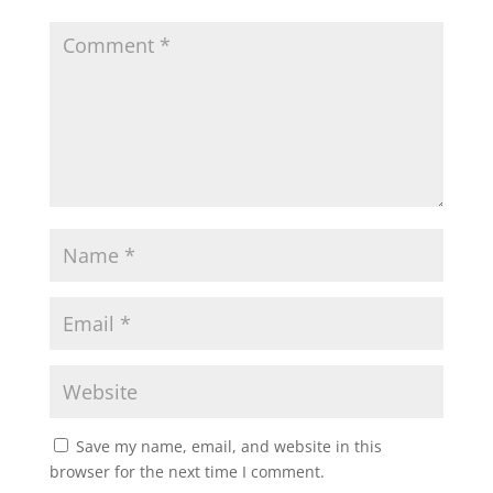
Save my name, email, and website in this
browser for the next time I comment.