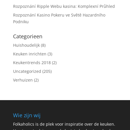
Rozpoznání Ripple Webu kasina: Komplexní Průhled
Rozpoznání Kasino Pokeru ve Světě Hazardního
Podniku
Categorieen
Huishoudelijk
(8)
Keuken inrichten
(3)
Keukentrends 2018
(2)
Uncategorized
(205)
Verhuizen
(2)
Wie zijn wij
Folkaholics is de plek voor inspiratie over de keuken.