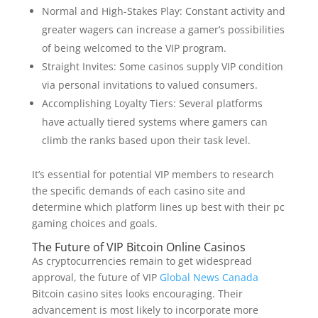
Normal and High-Stakes Play: Constant activity and
greater wagers can increase a gamer’s possibilities
of being welcomed to the VIP program.
Straight Invites: Some casinos supply VIP condition
via personal invitations to valued consumers.
Accomplishing Loyalty Tiers: Several platforms
have actually tiered systems where gamers can
climb the ranks based upon their task level.
It’s essential for potential VIP members to research
the specific demands of each casino site and
determine which platform lines up best with their pc
gaming choices and goals.
The Future of VIP Bitcoin Online Casinos
As cryptocurrencies remain to get widespread
approval, the future of VIP
Global News Canada
Bitcoin casino sites looks encouraging. Their
advancement is most likely to incorporate more