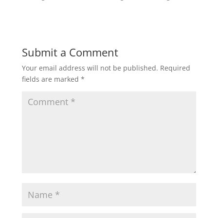
Submit a Comment
Your email address will not be published.
Required
fields are marked
*