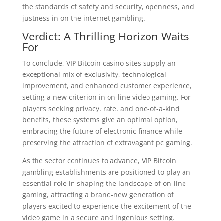
the standards of safety and security, openness, and
justness in on the internet gambling.
Verdict: A Thrilling Horizon Waits
For
To conclude, VIP Bitcoin casino sites supply an
exceptional mix of exclusivity, technological
improvement, and enhanced customer experience,
setting a new criterion in on-line video gaming. For
players seeking privacy, rate, and one-of-a-kind
benefits, these systems give an optimal option,
embracing the future of electronic finance while
preserving the attraction of extravagant pc gaming.
As the sector continues to advance, VIP Bitcoin
gambling establishments are positioned to play an
essential role in shaping the landscape of on-line
gaming, attracting a brand-new generation of
players excited to experience the excitement of the
video game in a secure and ingenious setting.