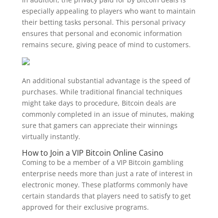
especially appealing to players who want to maintain
their betting tasks personal. This personal privacy
ensures that personal and economic information
remains secure, giving peace of mind to customers.
An additional substantial advantage is the speed of
purchases. While traditional financial techniques
might take days to procedure, Bitcoin deals are
commonly completed in an issue of minutes, making
sure that gamers can appreciate their winnings
virtually instantly.
How to Join a VIP Bitcoin Online Casino
Coming to be a member of a VIP Bitcoin gambling
enterprise needs more than just a rate of interest in
electronic money. These platforms commonly have
certain standards that players need to satisfy to get
approved for their exclusive programs.