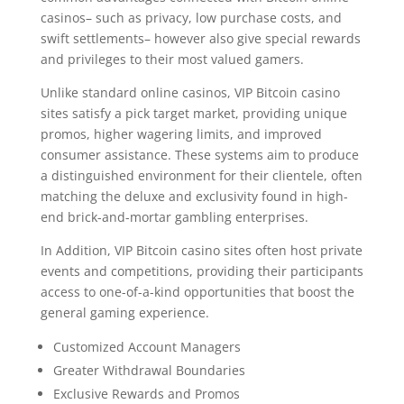
casinos– such as privacy, low purchase costs, and
swift settlements– however also give special rewards
and privileges to their most valued gamers.
Unlike standard online casinos, VIP Bitcoin casino
sites satisfy a pick target market, providing unique
promos, higher wagering limits, and improved
consumer assistance. These systems aim to produce
a distinguished environment for their clientele, often
matching the deluxe and exclusivity found in high-
end brick-and-mortar gambling enterprises.
In Addition, VIP Bitcoin casino sites often host private
events and competitions, providing their participants
access to one-of-a-kind opportunities that boost the
general gaming experience.
Customized Account Managers
Greater Withdrawal Boundaries
Exclusive Rewards and Promos