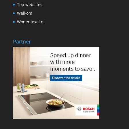
Top websites
Welkom
Wonentexel.nl
Partner