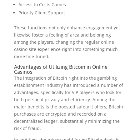
Access to Costs Games
Priority Client Support
These functions not only enhance engagement yet
likewise foster a feeling of area and belonging
among the players, changing the regular online
casino site experience right into something much
more fine-tuned.
Advantages of Utilizing Bitcoin in Online
Casinos
The integration of Bitcoin right into the gambling
establishment industry has introduced a number of
advantages, specifically for VIP players who look for
both personal privacy and efficiency. Among the
major benefits is the boosted safety it offers; Bitcoin
purchases are encrypted and recorded on a
decentralized ledger, substantially minimizing the
risk of fraud.
In addition, the privacy paid for by Bitcoin deals is