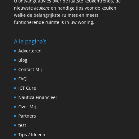
U ontvangt advies over de laatste keukentrends, de
nieuwste
keukens
en handige tips voor de keuken
welke de belangrijkste ruimtes en meest
funtionerende ruimte is in uw woning.
Alle pagina’s
Adverteren
Blog
Contact Mij
FAQ
ICT Cure
Nautica Financieel
Over Mij
Partners
test
Tips / Ideeen