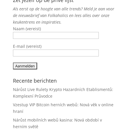
Zet jezelf op de privé lijst
Als eerst op de hoogte van alle trends? Meld je aan voor
de nieuwsbrief van Folkaholics en lees alles over onze
keukentrens en inspiraties.
Naam (vereist)
E-mail (vereist)
Recente berichten
Nárůst Live Rulety Krypto Hazardních Etablismentů:
Komplexní Průvodce
Vzestup VIP Bitcoin herních webů: Nová věk v online
hraní
Nárůst mobilních webů kasina: Nová období v
herním světě