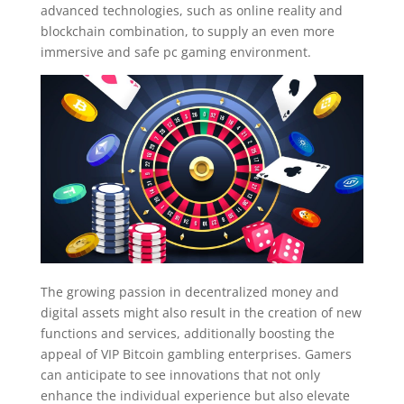
advanced technologies, such as online reality and
blockchain combination, to supply an even more
immersive and safe pc gaming environment.
The growing passion in decentralized money and
digital assets might also result in the creation of new
functions and services, additionally boosting the
appeal of VIP Bitcoin gambling enterprises. Gamers
can anticipate to see innovations that not only
enhance the individual experience but also elevate