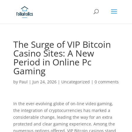
The Surge of VIP Bitcoin
Casino Sites: A New
Period in Online Pc
Gaming
by
Paul
|
Jun 24, 2026
|
Uncategorized
|
0 comments
In the ever-evolving globe of on-line video gaming,
the integration of cryptocurrencies has marked a
considerable change, leading the way for an extra
protected and clear gaming experience. Among the
numerous options offered, VIP Bitcoin casinos stand