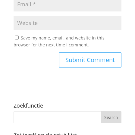
Save my name, email, and website in this
browser for the next time I comment.
Zoekfunctie