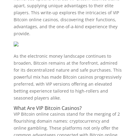
apart, supplying unique advantages to their elite
players. This write-up explores the intricacies of VIP
Bitcoin online casinos, discovering their functions,
advantages, and the one-of-a-kind experience they
provide.
As the electronic money landscape continues to
broaden, Bitcoin remains at the forefront, admired
for its decentralized nature and safe purchases. This
powerful mix has made Bitcoin casinos progressively
preferred, with VIP versions offering an elevated
betting experience tailored to high-rollers and
seasoned players alike.
What Are VIP Bitcoin Casinos?
VIP Bitcoin online casinos stand for the merging of 2
flourishing domain names: cryptocurrency and
online gambling. These platforms not only offer the
common advantages connected with Bitcoin online