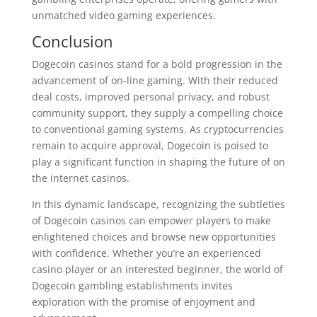
unmatched video gaming experiences.
Conclusion
Dogecoin casinos stand for a bold progression in the
advancement of on-line gaming. With their reduced
deal costs, improved personal privacy, and robust
community support, they supply a compelling choice
to conventional gaming systems. As cryptocurrencies
remain to acquire approval, Dogecoin is poised to
play a significant function in shaping the future of on
the internet casinos.
In this dynamic landscape, recognizing the subtleties
of Dogecoin casinos can empower players to make
enlightened choices and browse new opportunities
with confidence. Whether you’re an experienced
casino player or an interested beginner, the world of
Dogecoin gambling establishments invites
exploration with the promise of enjoyment and