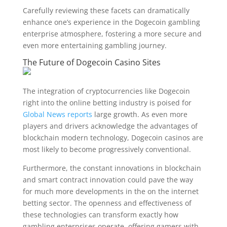
Carefully reviewing these facets can dramatically
enhance one’s experience in the Dogecoin gambling
enterprise atmosphere, fostering a more secure and
even more entertaining gambling journey.
The Future of Dogecoin Casino Sites
The integration of cryptocurrencies like Dogecoin
right into the online betting industry is poised for
Global News reports
large growth. As even more
players and drivers acknowledge the advantages of
blockchain modern technology, Dogecoin casinos are
most likely to become progressively conventional.
Furthermore, the constant innovations in blockchain
and smart contract innovation could pave the way
for much more developments in the on the internet
betting sector. The openness and effectiveness of
these technologies can transform exactly how
gambling enterprises operate, offering gamers with