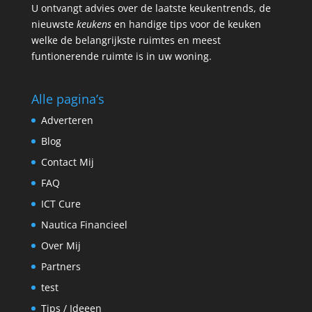
U ontvangt advies over de laatste keukentrends, de
nieuwste
keukens
en handige tips voor de keuken
welke de belangrijkste ruimtes en meest
funtionerende ruimte is in uw woning.
Alle pagina’s
Adverteren
Blog
Contact Mij
FAQ
ICT Cure
Nautica Financieel
Over Mij
Partners
test
Tips / Ideeen