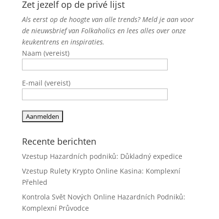
Zet jezelf op de privé lijst
Als eerst op de hoogte van alle trends? Meld je aan voor
de nieuwsbrief van Folkaholics en lees alles over onze
keukentrens en inspiraties.
Naam (vereist)
E-mail (vereist)
Recente berichten
Vzestup Hazardních podniků: Důkladný expedice
Vzestup Rulety Krypto Online Kasina: Komplexní
Přehled
Kontrola Svět Nových Online Hazardních Podniků:
Komplexní Průvodce