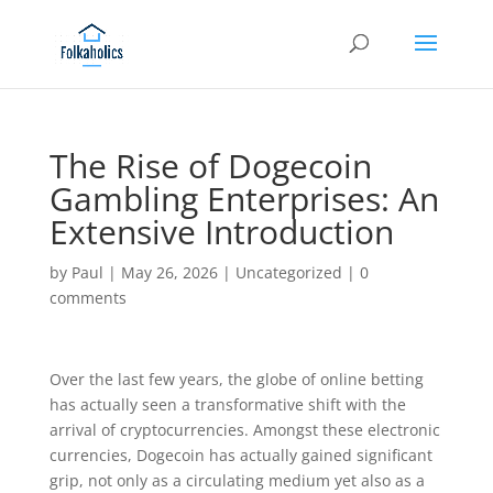
The Rise of Dogecoin
Gambling Enterprises: An
Extensive Introduction
by
Paul
|
May 26, 2026
|
Uncategorized
|
0
comments
Over the last few years, the globe of online betting
has actually seen a transformative shift with the
arrival of cryptocurrencies. Amongst these electronic
currencies, Dogecoin has actually gained significant
grip, not only as a circulating medium yet also as a