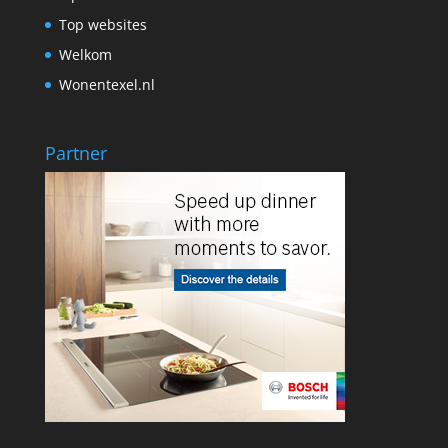
Top websites
Welkom
Wonentexel.nl
Partner