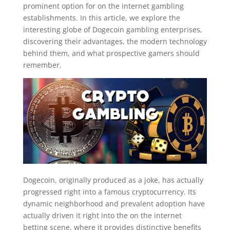
prominent option for on the internet gambling
establishments. In this article, we explore the
interesting globe of Dogecoin gambling enterprises,
discovering their advantages, the modern technology
behind them, and what prospective gamers should
remember.
Dogecoin, originally produced as a joke, has actually
progressed right into a famous cryptocurrency. Its
dynamic neighborhood and prevalent adoption have
actually driven it right into the on the internet
betting scene, where it provides distinctive benefits