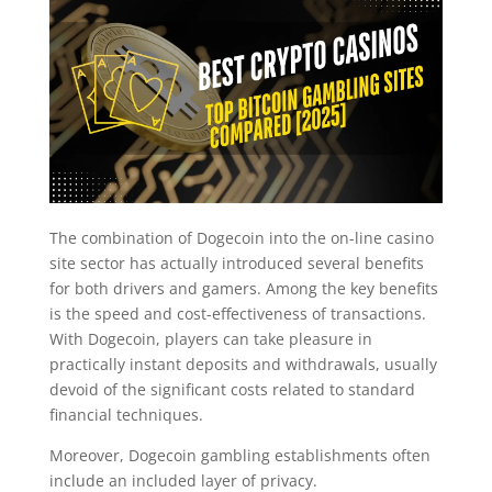
The combination of Dogecoin into the on-line casino
site sector has actually introduced several benefits
for both drivers and gamers. Among the key benefits
is the speed and cost-effectiveness of transactions.
With Dogecoin, players can take pleasure in
practically instant deposits and withdrawals, usually
devoid of the significant costs related to standard
financial techniques.
Moreover, Dogecoin gambling establishments often
include an included layer of privacy.