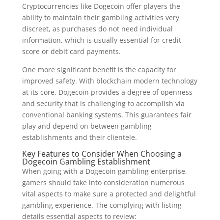
Cryptocurrencies like Dogecoin offer players the
ability to maintain their gambling activities very
discreet, as purchases do not need individual
information, which is usually essential for credit
score or debit card payments.
One more significant benefit is the capacity for
improved safety. With blockchain modern technology
at its core, Dogecoin provides a degree of openness
and security that is challenging to accomplish via
conventional banking systems. This guarantees fair
play and depend on between gambling
establishments and their clientele.
Key Features to Consider When Choosing a
Dogecoin Gambling Establishment
When going with a Dogecoin gambling enterprise,
gamers should take into consideration numerous
vital aspects to make sure a protected and delightful
gambling experience. The complying with listing
details essential aspects to review: