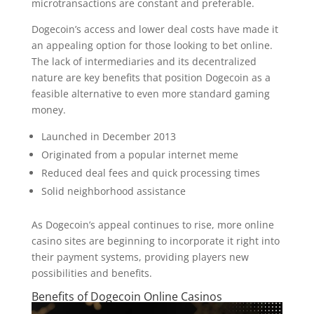
microtransactions are constant and preferable.
Dogecoin’s access and lower deal costs have made it
an appealing option for those looking to bet online.
The lack of intermediaries and its decentralized
nature are key benefits that position Dogecoin as a
feasible alternative to even more standard gaming
money.
Launched in December 2013
Originated from a popular internet meme
Reduced deal fees and quick processing times
Solid neighborhood assistance
As Dogecoin’s appeal continues to rise, more online
casino sites are beginning to incorporate it right into
their payment systems, providing players new
possibilities and benefits.
Benefits of Dogecoin Online Casinos