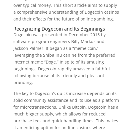
over typical money. This short article aims to supply
a comprehensive understanding of Dogecoin casinos
and their effects for the future of online gambling.
Recognizing Dogecoin and Its Beginnings
Dogecoin was presented in December 2013 by
software program engineers Billy Markus and
Jackson Palmer. It began as a “meme coin,”
leveraging the Shiba Inu canine from the preferred
internet meme “Doge.” In spite of its amusing
beginnings, Dogecoin rapidly amassed a faithful
following because of its friendly and pleasant
branding.
The key to Dogecoin’s quick increase depends on its
solid community assistance and its use as a platform
for microtransactions. Unlike Bitcoin, Dogecoin has a
much bigger supply, which allows for reduced
purchase fees and quick handling times. This makes
it an enticing option for on-line casinos where