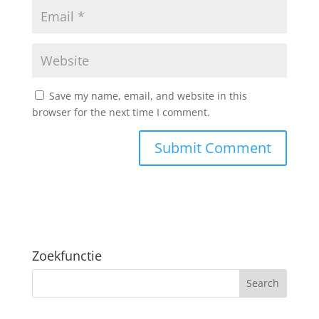
Save my name, email, and website in this
browser for the next time I comment.
Zoekfunctie