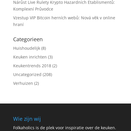
Nárůst Live Rulety Krypto Hazardních Etablismentů:
Komplexní Průvodce
Vzestup VIP Bitcoin herních webů: Nová věk v online
hraní
Categorieen
Huishoudelijk
(8)
Keuken inrichten
(3)
Keukentrends 2018
(2)
Uncategorized
(208)
Verhuizen
(2)
Wie zijn wij
Folkaholics is de plek voor inspiratie over de keuken.