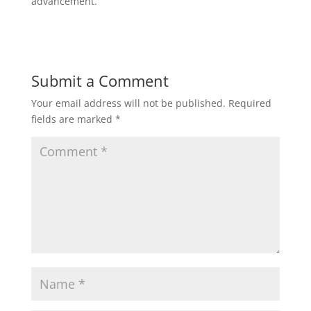
advancement.
Submit a Comment
Your email address will not be published.
Required
fields are marked
*