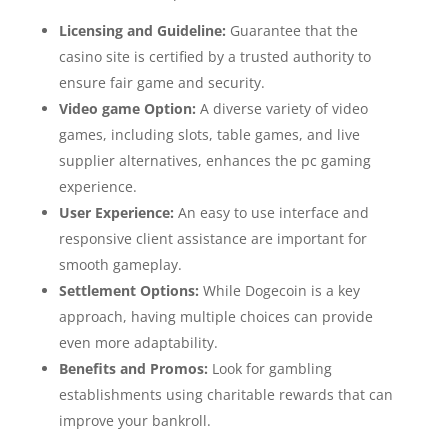
Licensing and Guideline:
Guarantee that the
casino site is certified by a trusted authority to
ensure fair game and security.
Video game Option:
A diverse variety of video
games, including slots, table games, and live
supplier alternatives, enhances the pc gaming
experience.
User Experience:
An easy to use interface and
responsive client assistance are important for
smooth gameplay.
Settlement Options:
While Dogecoin is a key
approach, having multiple choices can provide
even more adaptability.
Benefits and Promos:
Look for gambling
establishments using charitable rewards that can
improve your bankroll.