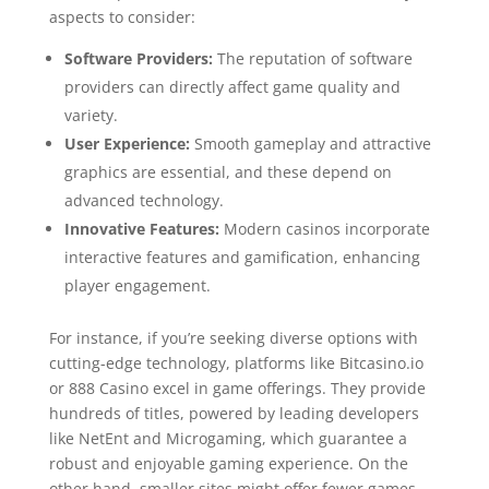
aspects to consider:
Software Providers:
The reputation of software
providers can directly affect game quality and
variety.
User Experience:
Smooth gameplay and attractive
graphics are essential, and these depend on
advanced technology.
Innovative Features:
Modern casinos incorporate
interactive features and gamification, enhancing
player engagement.
For instance, if you’re seeking diverse options with
cutting-edge technology, platforms like Bitcasino.io
or 888 Casino excel in game offerings. They provide
hundreds of titles, powered by leading developers
like NetEnt and Microgaming, which guarantee a
robust and enjoyable gaming experience. On the
other hand, smaller sites might offer fewer games