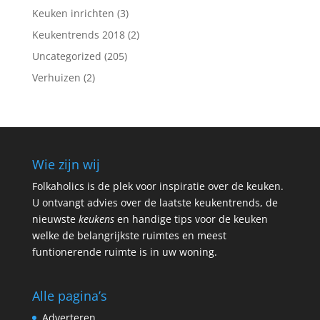
Keuken inrichten
(3)
Keukentrends 2018
(2)
Uncategorized
(205)
Verhuizen
(2)
Wie zijn wij
Folkaholics is de plek voor inspiratie over de keuken.
U ontvangt advies over de laatste keukentrends, de
nieuwste
keukens
en handige tips voor de keuken
welke de belangrijkste ruimtes en meest
funtionerende ruimte is in uw woning.
Alle pagina’s
Adverteren