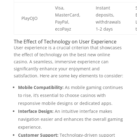
Visa,
Instant
MasterCard,
deposits,
PlayOJO
PayPal,
withdrawals
ecoPayz
1-2 days
The Effect of Technology on User Experience
User experience is a crucial criterion that showcases
the effect of technology on the best new online
casino. A seamless, immersive experience can
significantly enhance your enjoyment and
satisfaction. Here are some key elements to consider:
Mobile Compatibility:
As mobile gaming continues
to rise, it’s essential to choose casinos with
responsive mobile designs or dedicated apps.
Interface Design:
An intuitive interface makes
navigation easier and enhances the overall gaming
experience.
Customer Support:
Technology-driven support