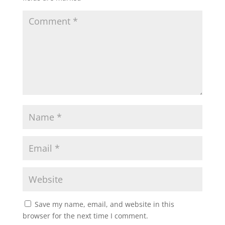
Save my name, email, and website in this
browser for the next time I comment.