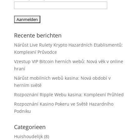
Recente berichten
Nárůst Live Rulety Krypto Hazardních Etablismentů:
Komplexní Průvodce
Vzestup VIP Bitcoin herních webů: Nová věk v online
hraní
Nárůst mobilních webů kasina: Nová období v
herním světě
Rozpoznání Ripple Webu kasina: Komplexní Průhled
Rozpoznání Kasino Pokeru ve Světě Hazardního
Podniku
Categorieen
Huishoudelijk
(8)