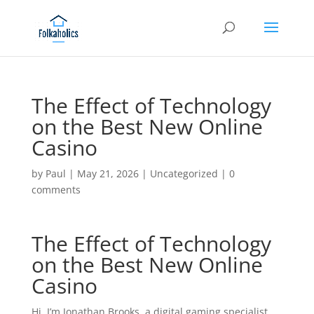
The Effect of Technology
on the Best New Online
Casino
by
Paul
|
May 21, 2026
|
Uncategorized
|
0
comments
The Effect of Technology
on the Best New Online
Casino
Hi, I’m Jonathan Brooks, a digital gaming specialist