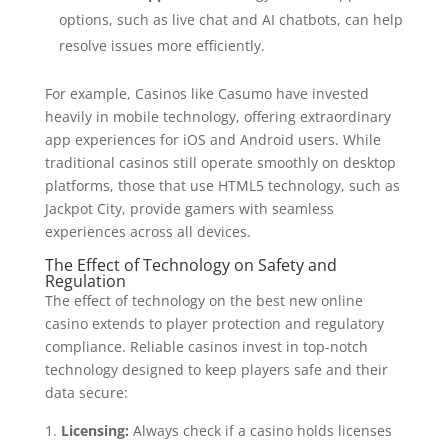
options, such as live chat and AI chatbots, can help
resolve issues more efficiently.
For example, Casinos like Casumo have invested
heavily in mobile technology, offering extraordinary
app experiences for iOS and Android users. While
traditional casinos still operate smoothly on desktop
platforms, those that use HTML5 technology, such as
Jackpot City, provide gamers with seamless
experiences across all devices.
The Effect of Technology on Safety and
Regulation
The effect of technology on the best new online
casino extends to player protection and regulatory
compliance. Reliable casinos invest in top-notch
technology designed to keep players safe and their
data secure:
Licensing:
Always check if a casino holds licenses