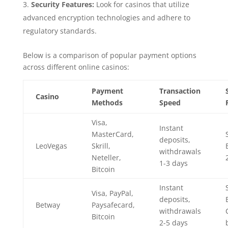
Security Features:
Look for casinos that utilize
advanced encryption technologies and adhere to
regulatory standards.
Below is a comparison of popular payment options
across different online casinos:
Payment
Transaction
Casino
Methods
Speed
Visa,
Instant
MasterCard,
deposits,
LeoVegas
Skrill,
withdrawals
Neteller,
1-3 days
Bitcoin
Instant
Visa, PayPal,
deposits,
Betway
Paysafecard,
withdrawals
Bitcoin
2-5 days