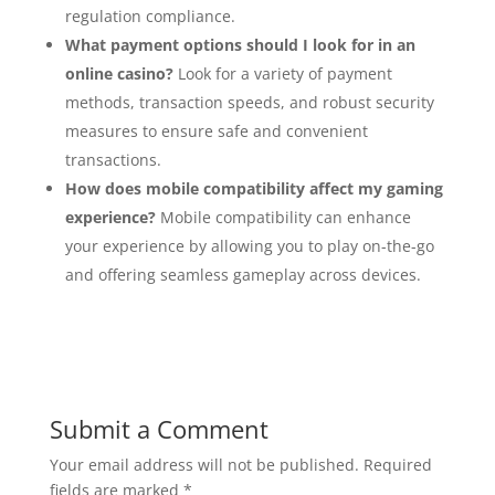
regulation compliance.
What payment options should I look for in an
online casino?
Look for a variety of payment
methods, transaction speeds, and robust security
measures to ensure safe and convenient
transactions.
How does mobile compatibility affect my gaming
experience?
Mobile compatibility can enhance
your experience by allowing you to play on-the-go
and offering seamless gameplay across devices.
Submit a Comment
Your email address will not be published.
Required
fields are marked
*