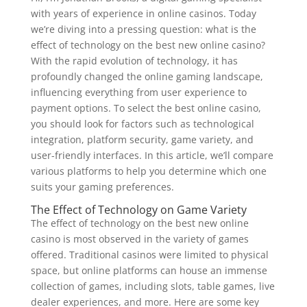
with years of experience in online casinos. Today
we’re diving into a pressing question: what is the
effect of technology on the best new online casino?
With the rapid evolution of technology, it has
profoundly changed the online gaming landscape,
influencing everything from user experience to
payment options. To select the best online casino,
you should look for factors such as technological
integration, platform security, game variety, and
user-friendly interfaces. In this article, we’ll compare
various platforms to help you determine which one
suits your gaming preferences.
The Effect of Technology on Game Variety
The effect of technology on the best new online
casino is most observed in the variety of games
offered. Traditional casinos were limited to physical
space, but online platforms can house an immense
collection of games, including slots, table games, live
dealer experiences, and more. Here are some key