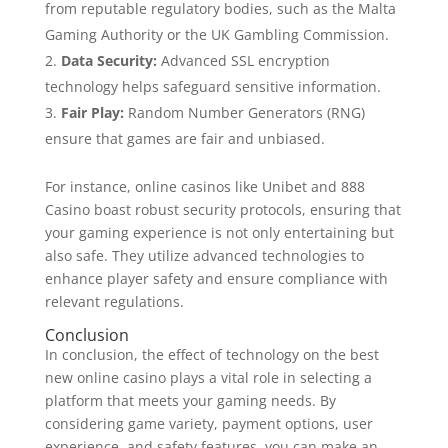
from reputable regulatory bodies, such as the Malta
Gaming Authority or the UK Gambling Commission.
Data Security:
Advanced SSL encryption
technology helps safeguard sensitive information.
Fair Play:
Random Number Generators (RNG)
ensure that games are fair and unbiased.
For instance, online casinos like Unibet and 888
Casino boast robust security protocols, ensuring that
your gaming experience is not only entertaining but
also safe. They utilize advanced technologies to
enhance player safety and ensure compliance with
relevant regulations.
Conclusion
In conclusion, the effect of technology on the best
new online casino plays a vital role in selecting a
platform that meets your gaming needs. By
considering game variety, payment options, user
experience, and safety features, you can make an