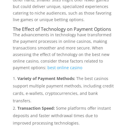
but could deliver unique, specialized experiences
catering to niche audiences, such as those favoring
live games or unique betting options.
The Effect of Technology on Payment Options
The advancements in technology have transformed
the payment processes in online casinos, making
transactions smoother and more secure. When
assessing the effect of technology on the best new
online casino, consider these factors related to
payment options:
best online casino
Variety of Payment Methods:
The best casinos
support multiple payment methods, including credit
cards, e-wallets, cryptocurrencies, and bank
transfers.
Transaction Speed:
Some platforms offer instant
deposits and faster withdrawal times due to
improved processing technologies.