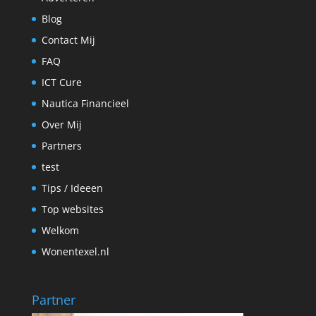
Blog
Contact Mij
FAQ
ICT Cure
Nautica Financieel
Over Mij
Partners
test
Tips / Ideeen
Top websites
Welkom
Wonentexel.nl
Partner