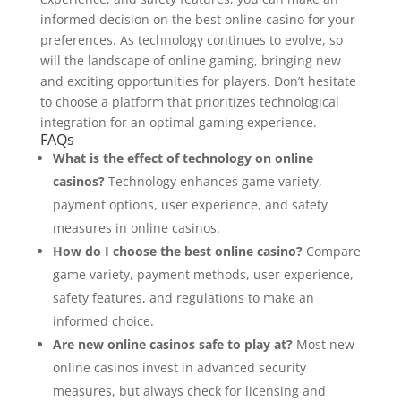
informed decision on the best online casino for your
preferences. As technology continues to evolve, so
will the landscape of online gaming, bringing new
and exciting opportunities for players. Don’t hesitate
to choose a platform that prioritizes technological
integration for an optimal gaming experience.
FAQs
What is the effect of technology on online
casinos?
Technology enhances game variety,
payment options, user experience, and safety
measures in online casinos.
How do I choose the best online casino?
Compare
game variety, payment methods, user experience,
safety features, and regulations to make an
informed choice.
Are new online casinos safe to play at?
Most new
online casinos invest in advanced security
measures, but always check for licensing and