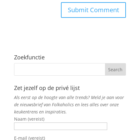
Zoekfunctie
Zet jezelf op de privé lijst
Als eerst op de hoogte van alle trends? Meld je aan voor
de nieuwsbrief van Folkaholics en lees alles over onze
keukentrens en inspiraties.
Naam (vereist)
E-mail (vereist)